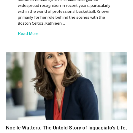
widespread recognition in recent years, particularly
within the world of professional basketball. Known
primarily for her role behind the scenes with the
Boston Celtics, Kathleen…
Read More
Noelle Watters: The Untold Story of Inguagiato’s Life,