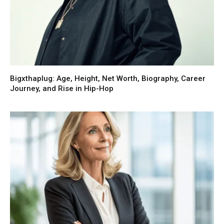
Bigxthaplug: Age, Height, Net Worth, Biography, Career
Journey, and Rise in Hip-Hop