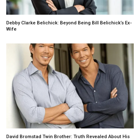
Debby Clarke Belichick: Beyond Being Bill Belichick’s Ex-
Wife
David Bromstad Twin Brother: Truth Revealed About His