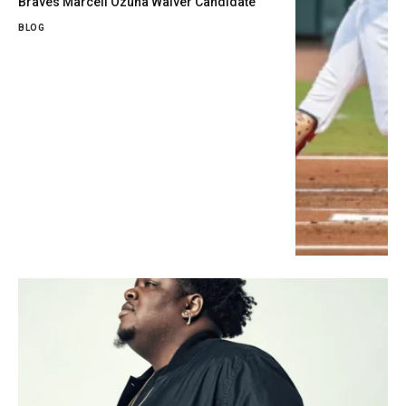
Braves Marcell Ozuna Waiver Candidate
BLOG