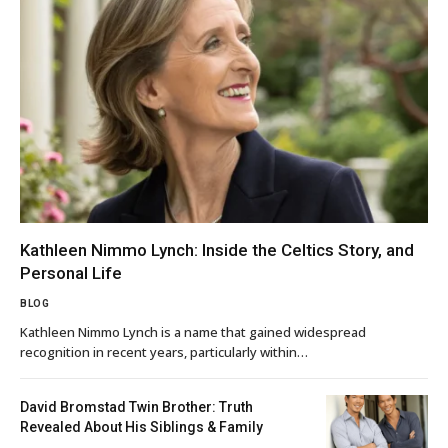
Kathleen Nimmo Lynch: Inside the Celtics Story, and
Personal Life
BLOG
Kathleen Nimmo Lynch is a name that gained widespread
recognition in recent years, particularly within…
David Bromstad Twin Brother: Truth
Revealed About His Siblings & Family