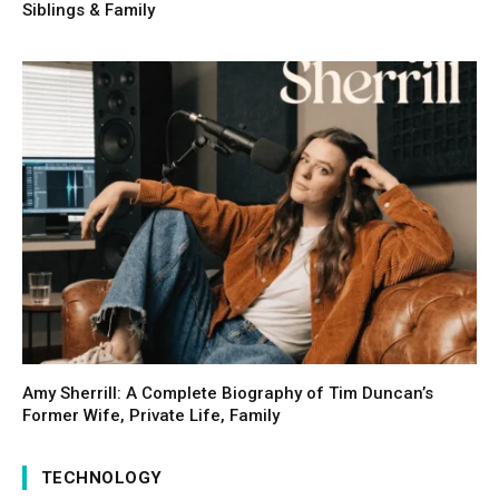
Siblings & Family
Amy Sherrill: A Complete Biography of Tim Duncan’s
Former Wife, Private Life, Family
TECHNOLOGY