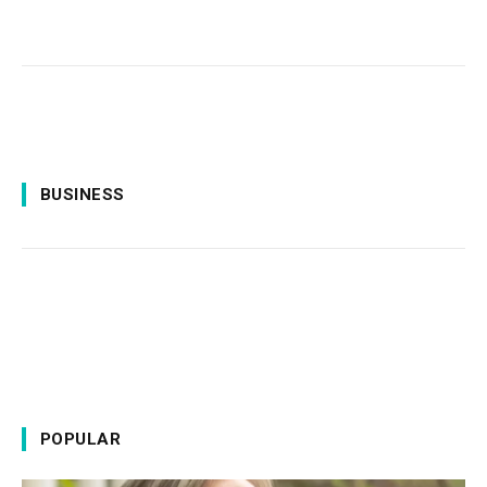
BUSINESS
POPULAR