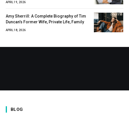
APRIL 19, 2026
Amy Sherrill: A Complete Biography of Tim
Duncan’s Former Wife, Private Life, Family
APRIL 18, 2026
BLOG