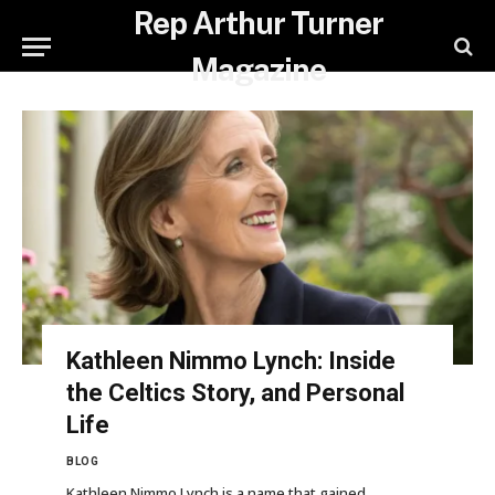
Rep Arthur Turner
Magazine
Kathleen Nimmo Lynch: Inside
the Celtics Story, and Personal
Life
BLOG
Kathleen Nimmo Lynch is a name that gained