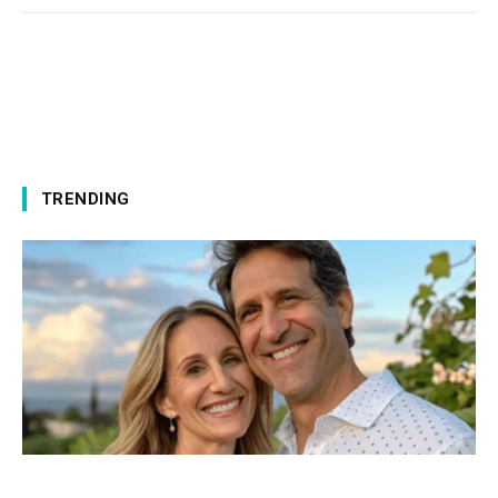
TRENDING