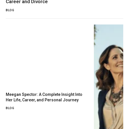
Career and Divorce
BLOG
Meegan Spector: A Complete Insight Into
Her Life, Career, and Personal Journey
BLOG