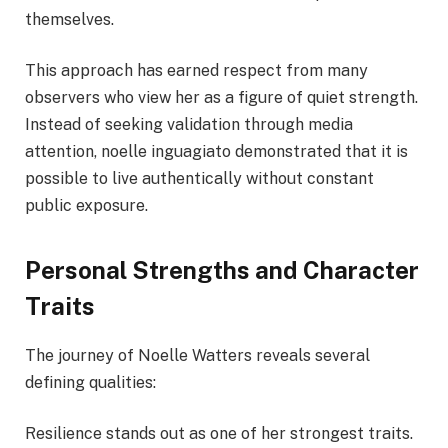
themselves.
This approach has earned respect from many
observers who view her as a figure of quiet strength.
Instead of seeking validation through media
attention, noelle inguagiato demonstrated that it is
possible to live authentically without constant
public exposure.
Personal Strengths and Character
Traits
The journey of Noelle Watters reveals several
defining qualities:
Resilience stands out as one of her strongest traits.