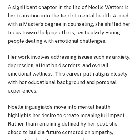
A significant chapter in the life of Noelle Watters is
her transition into the field of mental health. Armed
with a Master’s degree in counseling, she shifted her
focus toward helping others, particularly young
people dealing with emotional challenges.
Her work involves addressing issues such as anxiety,
depression, attention disorders, and overall
emotional wellness. This career path aligns closely
with her educational background and personal
experiences.
Noelle inguagiato’s move into mental health
highlights her desire to create meaningful impact.
Rather than remaining defined by her past, she
chose to build a future centered on empathy,