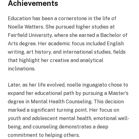
Achievements
Education has been a cornerstone in the life of
Noelle Watters. She pursued higher studies at
Fairfield University, where she earned a Bachelor of
Arts degree. Her academic focus included English
writing, art history, and international studies, fields
that highlight her creative and analytical
inclinations.
Later, as her life evolved, noelle inguagiato chose to
expand her educational path by pursuing a Master’s
degree in Mental Health Counseling. This decision
marked a significant turning point. Her focus on
youth and adolescent mental health, emotional well-
being, and counseling demonstrates a deep
commitment to helping others.