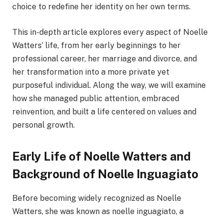
choice to redefine her identity on her own terms.
This in-depth article explores every aspect of Noelle
Watters’ life, from her early beginnings to her
professional career, her marriage and divorce, and
her transformation into a more private yet
purposeful individual. Along the way, we will examine
how she managed public attention, embraced
reinvention, and built a life centered on values and
personal growth.
Early Life of Noelle Watters and
Background of Noelle Inguagiato
Before becoming widely recognized as Noelle
Watters, she was known as noelle inguagiato, a