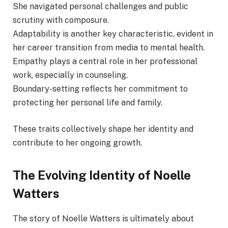
She navigated personal challenges and public
scrutiny with composure.
Adaptability is another key characteristic, evident in
her career transition from media to mental health.
Empathy plays a central role in her professional
work, especially in counseling.
Boundary-setting reflects her commitment to
protecting her personal life and family.
These traits collectively shape her identity and
contribute to her ongoing growth.
The Evolving Identity of Noelle
Watters
The story of Noelle Watters is ultimately about