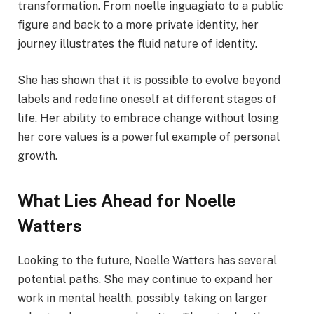
transformation. From noelle inguagiato to a public
figure and back to a more private identity, her
journey illustrates the fluid nature of identity.
She has shown that it is possible to evolve beyond
labels and redefine oneself at different stages of
life. Her ability to embrace change without losing
her core values is a powerful example of personal
growth.
What Lies Ahead for Noelle
Watters
Looking to the future, Noelle Watters has several
potential paths. She may continue to expand her
work in mental health, possibly taking on larger