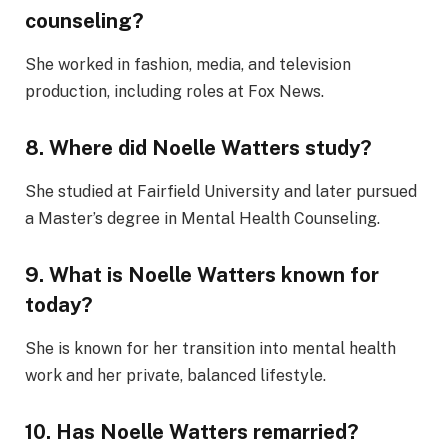
counseling?
She worked in fashion, media, and television
production, including roles at Fox News.
8. Where did Noelle Watters study?
She studied at Fairfield University and later pursued
a Master’s degree in Mental Health Counseling.
9. What is Noelle Watters known for
today?
She is known for her transition into mental health
work and her private, balanced lifestyle.
10. Has Noelle Watters remarried?