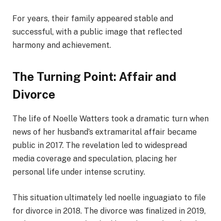
For years, their family appeared stable and
successful, with a public image that reflected
harmony and achievement.
The Turning Point: Affair and
Divorce
The life of Noelle Watters took a dramatic turn when
news of her husband’s extramarital affair became
public in 2017. The revelation led to widespread
media coverage and speculation, placing her
personal life under intense scrutiny.
This situation ultimately led noelle inguagiato to file
for divorce in 2018. The divorce was finalized in 2019,