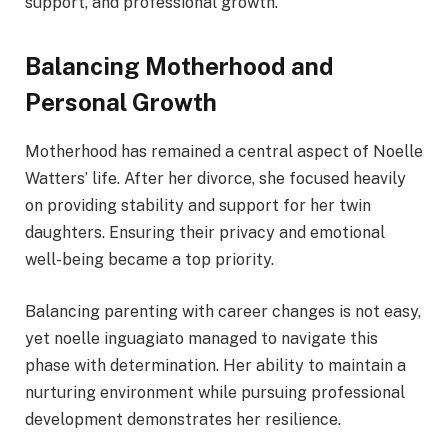
support, and professional growth.
Balancing Motherhood and
Personal Growth
Motherhood has remained a central aspect of Noelle
Watters’ life. After her divorce, she focused heavily
on providing stability and support for her twin
daughters. Ensuring their privacy and emotional
well-being became a top priority.
Balancing parenting with career changes is not easy,
yet noelle inguagiato managed to navigate this
phase with determination. Her ability to maintain a
nurturing environment while pursuing professional
development demonstrates her resilience.