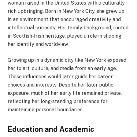
woman raised in the United States with a culturally
rich upbringing. Born in New York City, she grew up
in an environment that encouraged creativity and
intellectual curiosity. Her family background, rooted
in Scottish-Irish heritage, played a role in shaping
her identity and worldview.
Growing up in a dynamic city like New York exposed
her to art, culture, and media from an early age.
These influences would later guide her career
choices and interests. Despite her later public
exposure, much of her early life remained private,
reflecting her long-standing preference for
maintaining personal boundaries.
Education and Academic