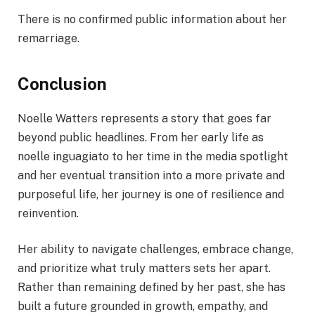
There is no confirmed public information about her
remarriage.
Conclusion
Noelle Watters represents a story that goes far
beyond public headlines. From her early life as
noelle inguagiato to her time in the media spotlight
and her eventual transition into a more private and
purposeful life, her journey is one of resilience and
reinvention.
Her ability to navigate challenges, embrace change,
and prioritize what truly matters sets her apart.
Rather than remaining defined by her past, she has
built a future grounded in growth, empathy, and