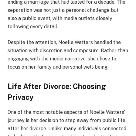
ending a marriage that had lasted for a decade. The
separation was not just a personal challenge but
also a public event, with media outlets closely
following every detail.
Despite the attention, Noelle Watters handled the
situation with discretion and composure. Rather than
engaging with the media narrative, she chose to
focus on her family and personal well-being.
Life After Divorce: Choosing
Privacy
One of the most notable aspects of Noelle Watters’
journey is her decision to step away from public life
after her divorce. Unlike many individuals connected