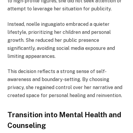
to high-profile figures, she did not seek attention or
attempt to leverage her situation for publicity.
Instead, noelle inguagiato embraced a quieter
lifestyle, prioritizing her children and personal
growth. She reduced her public presence
significantly, avoiding social media exposure and
limiting appearances.
This decision reflects a strong sense of self-
awareness and boundary-setting. By choosing
privacy, she regained control over her narrative and
created space for personal healing and reinvention.
Transition into Mental Health and
Counseling