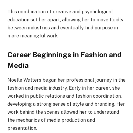
This combination of creative and psychological
education set her apart, allowing her to move fluidly
between industries and eventually find purpose in
more meaningful work.
Career Beginnings in Fashion and
Media
Noelle Watters began her professional journey in the
fashion and media industry. Early in her career, she
worked in public relations and fashion coordination,
developing a strong sense of style and branding. Her
work behind the scenes allowed her to understand
the mechanics of media production and
presentation.