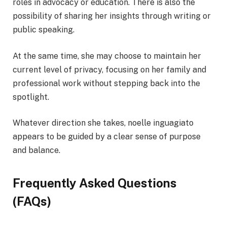
roles in advocacy or education. There is also the
possibility of sharing her insights through writing or
public speaking.
At the same time, she may choose to maintain her
current level of privacy, focusing on her family and
professional work without stepping back into the
spotlight.
Whatever direction she takes, noelle inguagiato
appears to be guided by a clear sense of purpose
and balance.
Frequently Asked Questions
(FAQs)