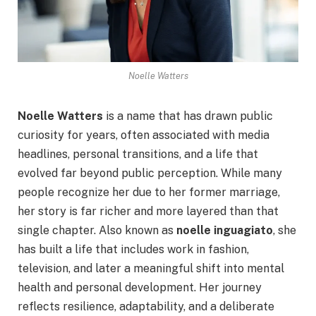
Noelle Watters
Noelle Watters
is a name that has drawn public
curiosity for years, often associated with media
headlines, personal transitions, and a life that
evolved far beyond public perception. While many
people recognize her due to her former marriage,
her story is far richer and more layered than that
single chapter. Also known as
noelle inguagiato
, she
has built a life that includes work in fashion,
television, and later a meaningful shift into mental
health and personal development. Her journey
reflects resilience, adaptability, and a deliberate