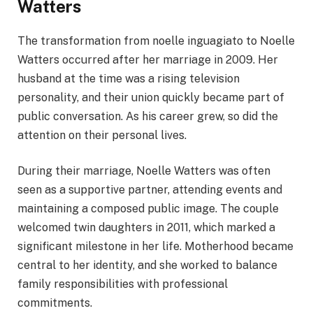
Watters
The transformation from noelle inguagiato to Noelle
Watters occurred after her marriage in 2009. Her
husband at the time was a rising television
personality, and their union quickly became part of
public conversation. As his career grew, so did the
attention on their personal lives.
During their marriage, Noelle Watters was often
seen as a supportive partner, attending events and
maintaining a composed public image. The couple
welcomed twin daughters in 2011, which marked a
significant milestone in her life. Motherhood became
central to her identity, and she worked to balance
family responsibilities with professional
commitments.