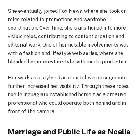
She eventually joined Fox News, where she took on
roles related to promotions and wardrobe
coordination. Over time, she transitioned into more
visible roles, contributing to content creation and
editorial work. One of her notable involvements was
with a fashion and lifestyle web series, where she
blended her interest in style with media production.
Her work as a style advisor on television segments
further increased her visibility. Through these roles,
noelle inguagiato established herself as a creative
professional who could operate both behind and in
front of the camera.
Marriage and Public Life as Noelle