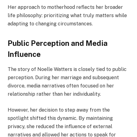
Her approach to motherhood reflects her broader
life philosophy: prioritizing what truly matters while
adapting to changing circumstances.
Public Perception and Media
Influence
The story of Noelle Watters is closely tied to public
perception. During her marriage and subsequent
divorce, media narratives often focused on her
relationship rather than her individuality.
However, her decision to step away from the
spotlight shifted this dynamic. By maintaining
privacy, she reduced the influence of external
narratives and allowed her actions to speak for