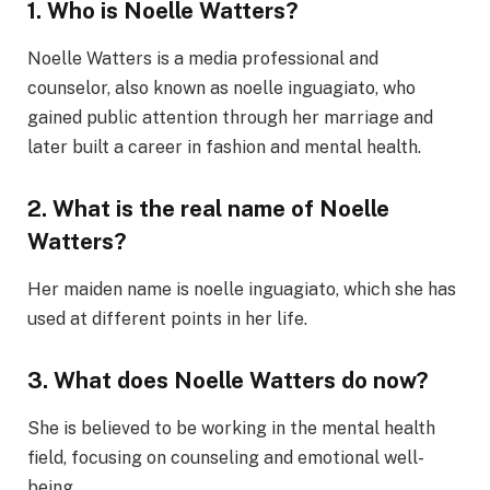
1. Who is Noelle Watters?
Noelle Watters is a media professional and
counselor, also known as noelle inguagiato, who
gained public attention through her marriage and
later built a career in fashion and mental health.
2. What is the real name of Noelle
Watters?
Her maiden name is noelle inguagiato, which she has
used at different points in her life.
3. What does Noelle Watters do now?
She is believed to be working in the mental health
field, focusing on counseling and emotional well-
being.