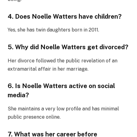
4. Does Noelle Watters have children?
Yes, she has twin daughters born in 2011.
5. Why did Noelle Watters get divorced?
Her divorce followed the public revelation of an
extramarital affair in her marriage.
6. Is Noelle Watters active on social
media?
She maintains a very low profile and has minimal
public presence online.
7. What was her career before