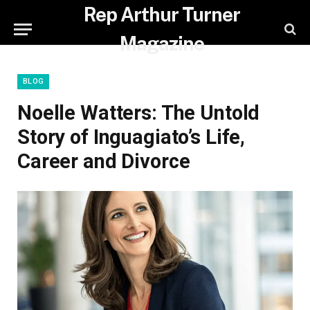
Rep Arthur Turner
Magazine
BLOG
Noelle Watters: The Untold
Story of Inguagiato’s Life,
Career and Divorce