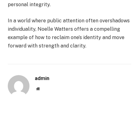
personal integrity.
In a world where public attention often overshadows
individuality, Noelle Watters offers a compelling
example of how to reclaim one’s identity and move
forward with strength and clarity.
admin
Website