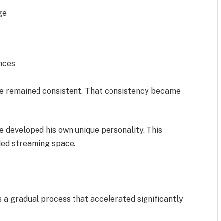
ge
nces
 he remained consistent. That consistency became
e developed his own unique personality. This
ded streaming space.
as a gradual process that accelerated significantly