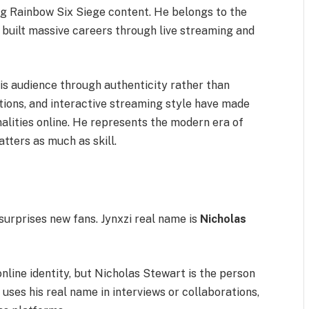
ng Rainbow Six Siege content. He belongs to the
 built massive careers through live streaming and
 his audience through authenticity rather than
tions, and interactive streaming style have made
lities online. He represents the modern era of
ters as much as skill.
surprises new fans. Jynxzi real name is
Nicholas
online identity, but Nicholas Stewart is the person
uses his real name in interviews or collaborations,