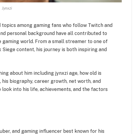
Jynxzi
ed topics among gaming fans who follow Twitch and
 and personal background have all contributed to
the gaming world. From a small streamer to one of
Siege content, his journey is both inspiring and
thing about him including jynxzi age, how old is
e, his biography, career growth, net worth, and
look into his life, achievements, and the factors
uber, and gaming influencer best known for his