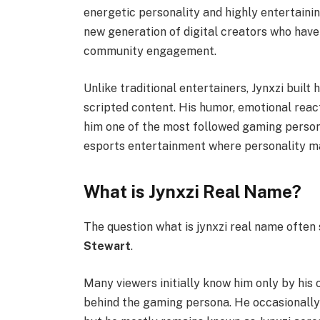
energetic personality and highly entertaini
new generation of digital creators who have
community engagement.
Unlike traditional entertainers, Jynxzi built
scripted content. His humor, emotional reac
him one of the most followed gaming persona
esports entertainment where personality mat
What is Jynxzi Real Name?
The question what is jynxzi real name often 
Stewart
.
Many viewers initially know him only by his 
behind the gaming persona. He occasionally 