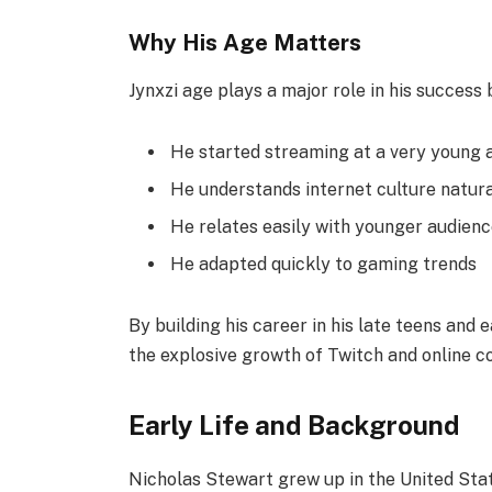
Why His Age Matters
Jynxzi age plays a major role in his success
He started streaming at a very young 
He understands internet culture natura
He relates easily with younger audien
He adapted quickly to gaming trends
By building his career in his late teens and
the explosive growth of Twitch and online c
Early Life and Background
Nicholas Stewart grew up in the United Sta