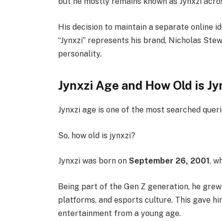
but he mostly remains known as Jynxzi acro
His decision to maintain a separate online i
“Jynxzi” represents his brand, Nicholas Stew
personality.
Jynxzi Age and How Old is Jy
Jynxzi age is one of the most searched quer
So, how old is jynxzi?
Jynxzi was born on
September 26, 2001
, w
Being part of the Gen Z generation, he grew
platforms, and esports culture. This gave hi
entertainment from a young age.