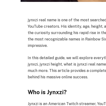
jynxzi real name is one of the most search
YouTube creators. His identity, age, height,
the curiosity surrounding his rapid rise in 
the most recognizable names in Rainbow Six 
impressive.
In this detailed guide, we will explore every
jynxzi, jynxzi height, what is jynxzi real nam
much more. This article provides a complete 
behind his massive online success.
Who is Jynxzi?
Jynxzi is an American Twitch streamer, YouT