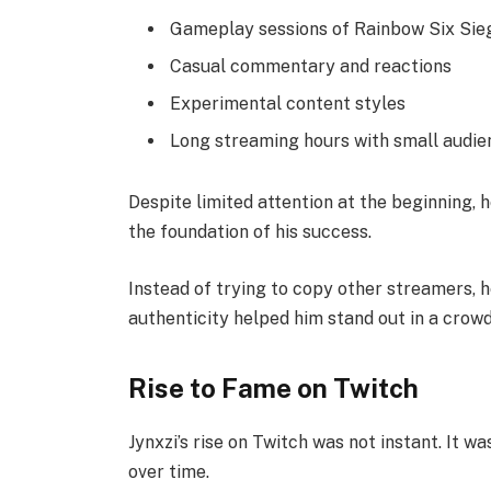
Gameplay sessions of Rainbow Six Sie
Casual commentary and reactions
Experimental content styles
Long streaming hours with small audie
Despite limited attention at the beginning,
the foundation of his success.
Instead of trying to copy other streamers, h
authenticity helped him stand out in a crow
Rise to Fame on Twitch
Jynxzi’s rise on Twitch was not instant. It w
over time.