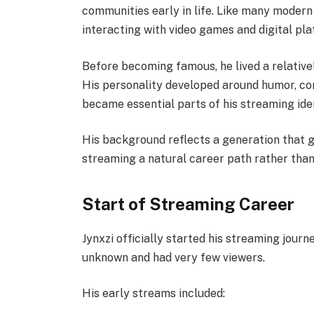
communities early in life. Like many modern
interacting with video games and digital pla
Before becoming famous, he lived a relative
His personality developed around humor, comp
became essential parts of his streaming iden
His background reflects a generation that gr
streaming a natural career path rather tha
Start of Streaming Career
Jynxzi officially started his streaming journ
unknown and had very few viewers.
His early streams included: