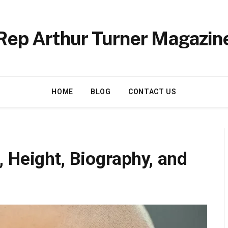
Rep Arthur Turner Magazin
HOME
BLOG
CONTACT US
 Height, Biography, and