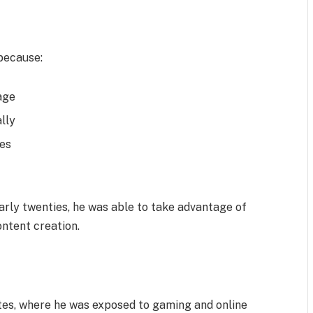
 because:
age
lly
ces
 early twenties, he was able to take advantage of
ontent creation.
tes, where he was exposed to gaming and online