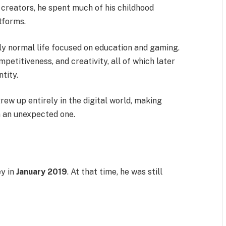
 creators, he spent much of his childhood
tforms.
ly normal life focused on education and gaming.
etitiveness, and creativity, all of which later
tity.
ew up entirely in the digital world, making
n an unexpected one.
ey in
January 2019
. At that time, he was still