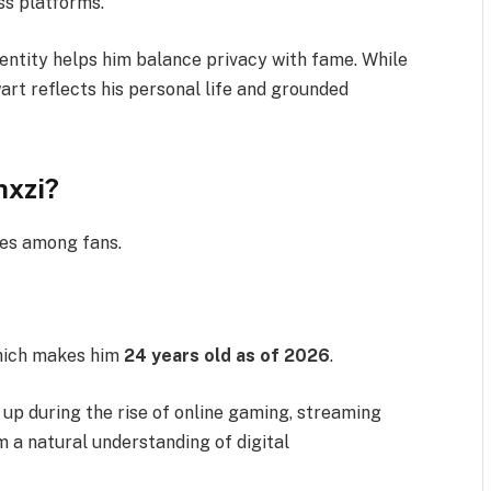
ss platforms.
dentity helps him balance privacy with fame. While
art reflects his personal life and grounded
nxzi?
ies among fans.
hich makes him
24 years old as of 2026
.
 up during the rise of online gaming, streaming
m a natural understanding of digital