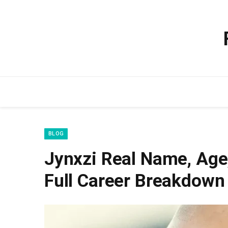
BLOG
Jynxzi Real Name, Age,
Full Career Breakdown