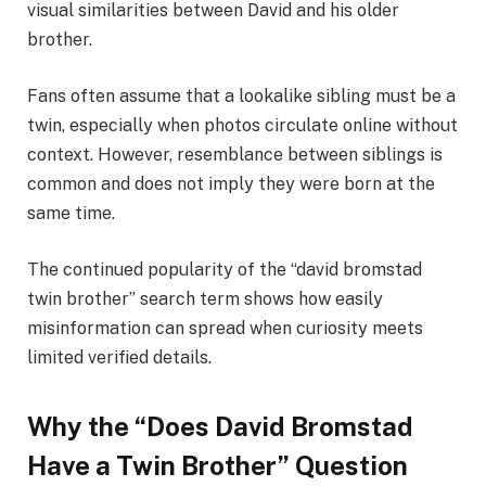
visual similarities between David and his older
brother.
Fans often assume that a lookalike sibling must be a
twin, especially when photos circulate online without
context. However, resemblance between siblings is
common and does not imply they were born at the
same time.
The continued popularity of the “david bromstad
twin brother” search term shows how easily
misinformation can spread when curiosity meets
limited verified details.
Why the “Does David Bromstad
Have a Twin Brother” Question