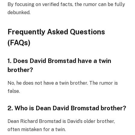
By focusing on verified facts, the rumor can be fully
debunked.
Frequently Asked Questions
(FAQs)
1. Does David Bromstad have a twin
brother?
No, he does not have a twin brother. The rumor is
false.
2. Who is Dean David Bromstad brother?
Dean Richard Bromstad is David’s older brother,
often mistaken for a twin.