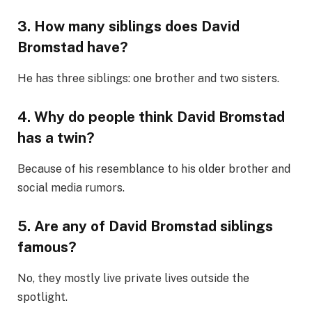
3. How many siblings does David
Bromstad have?
He has three siblings: one brother and two sisters.
4. Why do people think David Bromstad
has a twin?
Because of his resemblance to his older brother and
social media rumors.
5. Are any of David Bromstad siblings
famous?
No, they mostly live private lives outside the
spotlight.