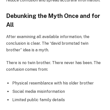
reduce confusion and spread accurate information.
Debunking the Myth Once and for
All
After examining all available information, the
conclusion is clear. The “david bromstad twin
brother” idea is a myth.
There is no twin brother. There never has been. The
confusion comes from:
Physical resemblance with his older brother
Social media misinformation
Limited public family details