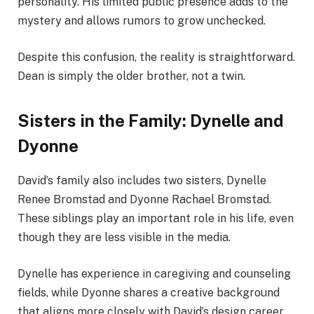
personality. His limited public presence adds to the
mystery and allows rumors to grow unchecked.
Despite this confusion, the reality is straightforward.
Dean is simply the older brother, not a twin.
Sisters in the Family: Dynelle and
Dyonne
David’s family also includes two sisters, Dynelle
Renee Bromstad and Dyonne Rachael Bromstad.
These siblings play an important role in his life, even
though they are less visible in the media.
Dynelle has experience in caregiving and counseling
fields, while Dyonne shares a creative background
that aligns more closely with David’s design career.