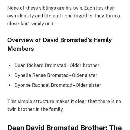
None of these siblings are his twin. Each has their
own identity and life path, and together they form a
close-knit family unit.
Overview of David Bromstad’s Family
Members
Dean Richard Bromstad – Older brother
Dynelle Renee Bromstad – Older sister
Dyonne Rachael Bromstad – Older sister
This simple structure makes it clear that there is no
twin brother in the family.
Dean David Bromstad Brother: The