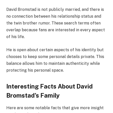
David Bromstad is not publicly married, and there is
no connection between his relationship status and
the twin brother rumor. These search terms often
overlap because fans are interested in every aspect
of his life.
He is open about certain aspects of his identity but
chooses to keep some personal details private. This
balance allows him to maintain authenticity while
protecting his personal space.
Interesting Facts About David
Bromstad’s Family
Here are some notable facts that give more insight