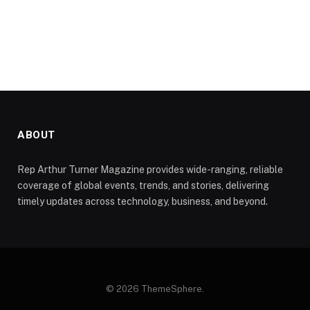
ABOUT
Rep Arthur Turner Magazine provides wide-ranging, reliable
coverage of global events, trends, and stories, delivering
timely updates across technology, business, and beyond.
© 2026 ThemeSphere.