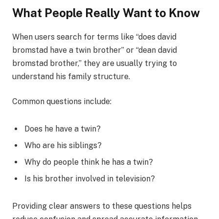
What People Really Want to Know
When users search for terms like “does david
bromstad have a twin brother” or “dean david
bromstad brother,” they are usually trying to
understand his family structure.
Common questions include:
Does he have a twin?
Who are his siblings?
Why do people think he has a twin?
Is his brother involved in television?
Providing clear answers to these questions helps