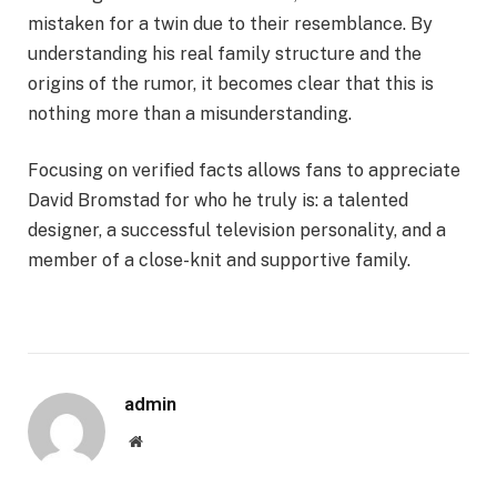
mistaken for a twin due to their resemblance. By
understanding his real family structure and the
origins of the rumor, it becomes clear that this is
nothing more than a misunderstanding.
Focusing on verified facts allows fans to appreciate
David Bromstad for who he truly is: a talented
designer, a successful television personality, and a
member of a close-knit and supportive family.
admin
Website