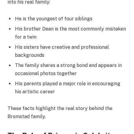
into his real family:
He is the youngest of four siblings
His brother Dean is the most commonly mistaken
for a twin
His sisters have creative and professional
backgrounds
The family shares a strong bond and appears in
occasional photos together
His parents played a major role in encouraging
his artistic career
These facts highlight the real story behind the
Bromstad family.