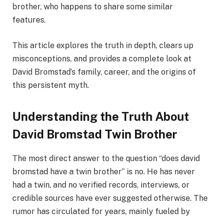
brother, who happens to share some similar
features.
This article explores the truth in depth, clears up
misconceptions, and provides a complete look at
David Bromstad’s family, career, and the origins of
this persistent myth.
Understanding the Truth About
David Bromstad Twin Brother
The most direct answer to the question “does david
bromstad have a twin brother” is no. He has never
had a twin, and no verified records, interviews, or
credible sources have ever suggested otherwise. The
rumor has circulated for years, mainly fueled by