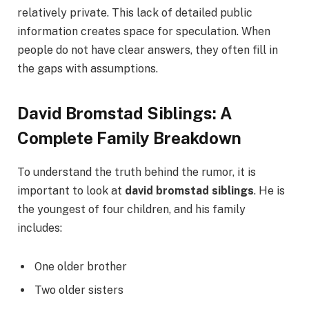
relatively private. This lack of detailed public
information creates space for speculation. When
people do not have clear answers, they often fill in
the gaps with assumptions.
David Bromstad Siblings: A
Complete Family Breakdown
To understand the truth behind the rumor, it is
important to look at
david bromstad siblings
. He is
the youngest of four children, and his family
includes:
One older brother
Two older sisters