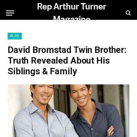
Rep Arthur Turner
Magazine
BLOG
David Bromstad Twin Brother:
Truth Revealed About His
Siblings & Family