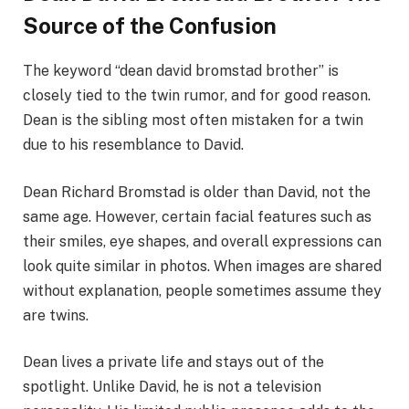
Source of the Confusion
The keyword “dean david bromstad brother” is
closely tied to the twin rumor, and for good reason.
Dean is the sibling most often mistaken for a twin
due to his resemblance to David.
Dean Richard Bromstad is older than David, not the
same age. However, certain facial features such as
their smiles, eye shapes, and overall expressions can
look quite similar in photos. When images are shared
without explanation, people sometimes assume they
are twins.
Dean lives a private life and stays out of the
spotlight. Unlike David, he is not a television