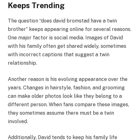
Keeps Trending
The question “does david bromstad have a twin
brother” keeps appearing online for several reasons.
One major factor is social media. Images of David
with his family often get shared widely, sometimes
with incorrect captions that suggest a twin
relationship.
Another reason is his evolving appearance over the
years. Changes in hairstyle, fashion, and grooming
can make older photos look like they belong to a
different person. When fans compare these images,
they sometimes assume there must be a twin
involved.
Additionally, David tends to keep his family life