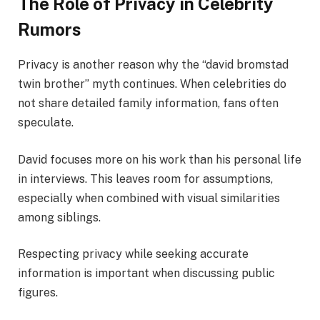
The Role of Privacy in Celebrity
Rumors
Privacy is another reason why the “david bromstad
twin brother” myth continues. When celebrities do
not share detailed family information, fans often
speculate.
David focuses more on his work than his personal life
in interviews. This leaves room for assumptions,
especially when combined with visual similarities
among siblings.
Respecting privacy while seeking accurate
information is important when discussing public
figures.