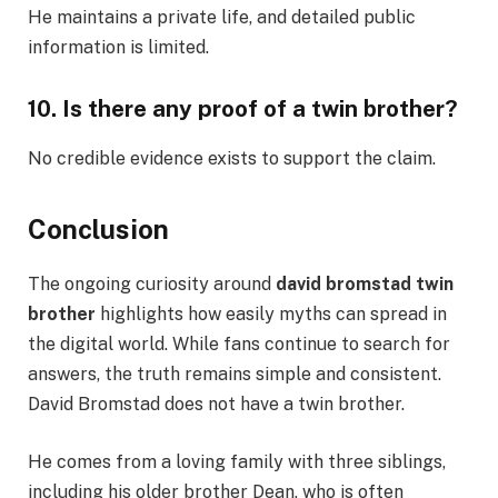
He maintains a private life, and detailed public
information is limited.
10. Is there any proof of a twin brother?
No credible evidence exists to support the claim.
Conclusion
The ongoing curiosity around
david bromstad twin
brother
highlights how easily myths can spread in
the digital world. While fans continue to search for
answers, the truth remains simple and consistent.
David Bromstad does not have a twin brother.
He comes from a loving family with three siblings,
including his older brother Dean, who is often