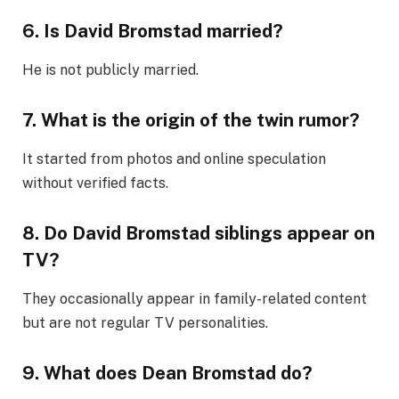
6. Is David Bromstad married?
He is not publicly married.
7. What is the origin of the twin rumor?
It started from photos and online speculation
without verified facts.
8. Do David Bromstad siblings appear on
TV?
They occasionally appear in family-related content
but are not regular TV personalities.
9. What does Dean Bromstad do?