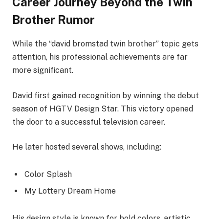
Career Journey Beyond the Twin
Brother Rumor
While the “david bromstad twin brother” topic gets
attention, his professional achievements are far
more significant.
David first gained recognition by winning the debut
season of HGTV Design Star. This victory opened
the door to a successful television career.
He later hosted several shows, including:
Color Splash
My Lottery Dream Home
His design style is known for bold colors, artistic