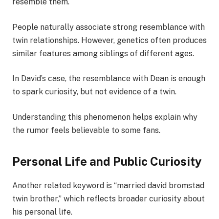
resemble them.
People naturally associate strong resemblance with
twin relationships. However, genetics often produces
similar features among siblings of different ages.
In David’s case, the resemblance with Dean is enough
to spark curiosity, but not evidence of a twin.
Understanding this phenomenon helps explain why
the rumor feels believable to some fans.
Personal Life and Public Curiosity
Another related keyword is “married david bromstad
twin brother,” which reflects broader curiosity about
his personal life.