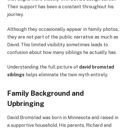
Their support has been a constant throughout his
journey.
Although they occasionally appear in family photos,
they are not part of the public narrative as much as
David. This limited visibility sometimes leads to
confusion about how many siblings he actually has.
Understanding the full picture of
david bromstad
siblings
helps eliminate the twin myth entirely.
Family Background and
Upbringing
David Bromstad was born in Minnesota and raised in
a supportive household. His parents, Richard and