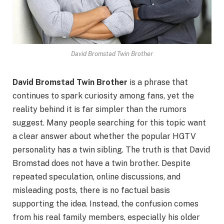
David Bromstad Twin Brother
David Bromstad Twin Brother
is a phrase that
continues to spark curiosity among fans, yet the
reality behind it is far simpler than the rumors
suggest. Many people searching for this topic want
a clear answer about whether the popular HGTV
personality has a twin sibling. The truth is that David
Bromstad does not have a twin brother. Despite
repeated speculation, online discussions, and
misleading posts, there is no factual basis
supporting the idea. Instead, the confusion comes
from his real family members, especially his older