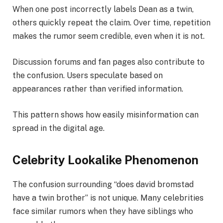
When one post incorrectly labels Dean as a twin,
others quickly repeat the claim. Over time, repetition
makes the rumor seem credible, even when it is not.
Discussion forums and fan pages also contribute to
the confusion. Users speculate based on
appearances rather than verified information.
This pattern shows how easily misinformation can
spread in the digital age.
Celebrity Lookalike Phenomenon
The confusion surrounding “does david bromstad
have a twin brother” is not unique. Many celebrities
face similar rumors when they have siblings who