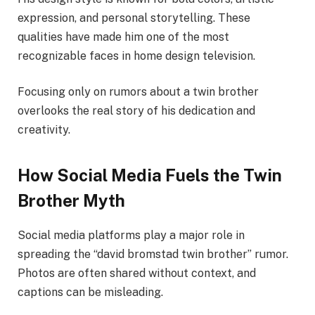
expression, and personal storytelling. These
qualities have made him one of the most
recognizable faces in home design television.
Focusing only on rumors about a twin brother
overlooks the real story of his dedication and
creativity.
How Social Media Fuels the Twin
Brother Myth
Social media platforms play a major role in
spreading the “david bromstad twin brother” rumor.
Photos are often shared without context, and
captions can be misleading.