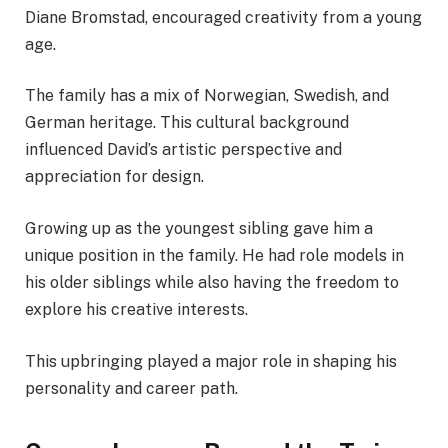
Diane Bromstad, encouraged creativity from a young
age.
The family has a mix of Norwegian, Swedish, and
German heritage. This cultural background
influenced David’s artistic perspective and
appreciation for design.
Growing up as the youngest sibling gave him a
unique position in the family. He had role models in
his older siblings while also having the freedom to
explore his creative interests.
This upbringing played a major role in shaping his
personality and career path.